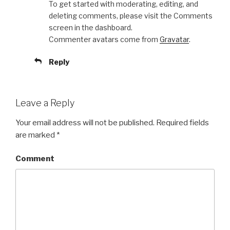
To get started with moderating, editing, and
deleting comments, please visit the Comments
screen in the dashboard.
Commenter avatars come from
Gravatar
.
Reply
Leave a Reply
Your email address will not be published.
Required fields
are marked
*
Comment