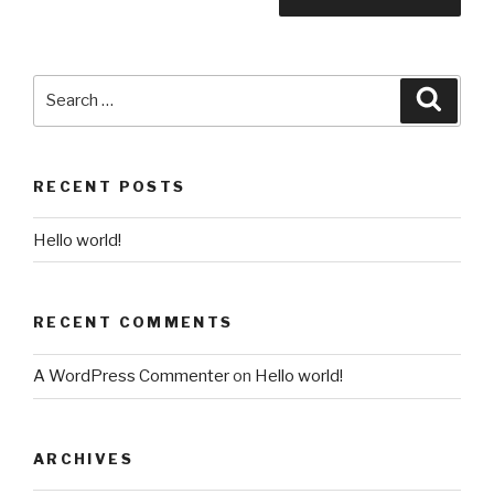
Search
Searc
for:
RECENT POSTS
Hello world!
RECENT COMMENTS
A WordPress Commenter
on
Hello world!
ARCHIVES