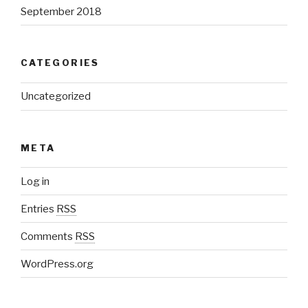
September 2018
CATEGORIES
Uncategorized
META
Log in
Entries
RSS
Comments
RSS
WordPress.org