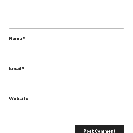
Name
*
Email
*
Website