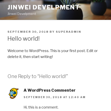
Skip
JINWEI DEVELPMENT
to
Jinwei Develpment
content
POSTED
SEPTEMBER 30, 2018
BY
SUPERADMIN
ON
Hello world!
Welcome to WordPress. This is your first post. Edit or
delete it, then start writing!
One Reply to “Hello world!”
A WordPress Commenter
SEPTEMBER 30, 2018 AT 12:40 AM
Hi, this is a comment.